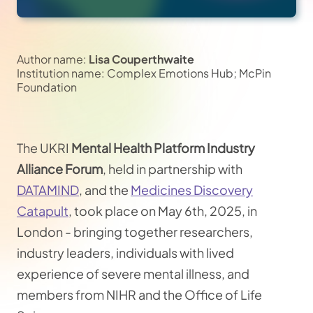
Author name:
Lisa Couperthwaite
Institution name: Complex Emotions Hub; McPin
Foundation
The UKRI
Mental Health Platform Industry
Alliance Forum
, held in partnership with
DATAMIND
, and the
Medicines Discovery
Catapult
, took place on May 6th, 2025, in
London - bringing together researchers,
industry leaders, individuals with lived
experience of severe mental illness, and
members from NIHR and the Office of Life