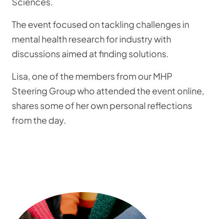
Sciences.
The event focused on tackling challenges in
mental health research for industry with
discussions aimed at finding solutions.
Lisa, one of the members from our MHP
Steering Group who attended the event online,
shares some of her own personal reflections
from the day.