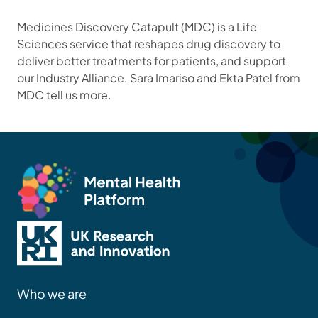
Medicines Discovery Catapult (MDC) is a Life
Sciences service that reshapes drug discovery to
deliver better treatments for patients, and support
our Industry Alliance. Sara Imariso and Ekta Patel from
MDC tell us more.
Who we are