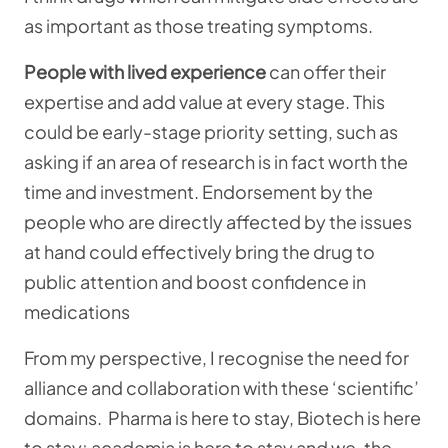
as important as those treating symptoms.
People with lived experience
can offer their
expertise and add value at every stage. This
could be early-stage priority setting, such as
asking if an area of research is in fact worth the
time and investment. Endorsement by the
people who are directly affected by the issues
at hand could effectively bring the drug to
public attention and boost confidence in
medications
From my perspective, I recognise the need for
alliance and collaboration with these ‘scientific’
domains. Pharma is here to stay, Biotech is here
to stay; academia is here to stay and we, the