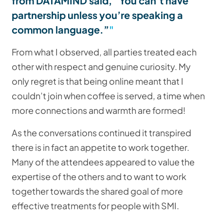
from DATAMIND said, “You can’t have
partnership unless you’re speaking a
common language.”
From what I observed, all parties treated each
other with respect and genuine curiosity. My
only regret is that being online meant that I
couldn’t join when coffee is served, a time when
more connections and warmth are formed!
As the conversations continued it transpired
there is in fact an appetite to work together.
Many of the attendees appeared to value the
expertise of the others and to want to work
together towards the shared goal of more
effective treatments for people with SMI.