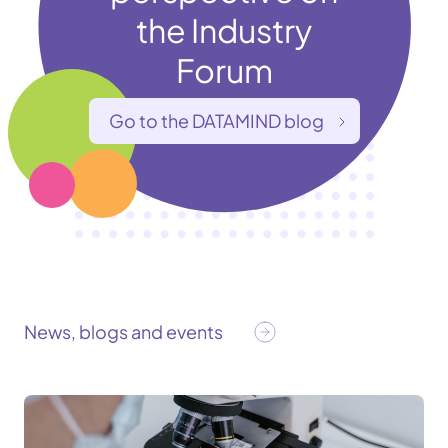
the Industry
Forum
Go to the DATAMIND blog
News, blogs and events