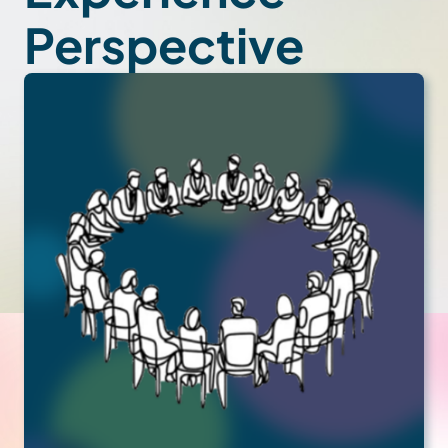
Perspective