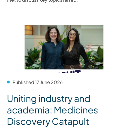
Published 17 June 2026
Uniting industry and
academia: Medicines
Discovery Catapult