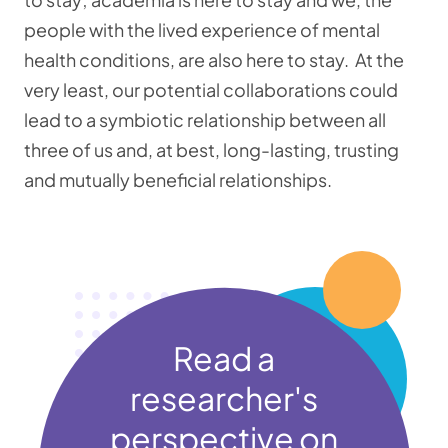
people with the lived experience of mental
health conditions, are also here to stay. At the
very least, our potential collaborations could
lead to a symbiotic relationship between all
three of us and, at best, long-lasting, trusting
and mutually beneficial relationships.
Read a
researcher's
perspective on