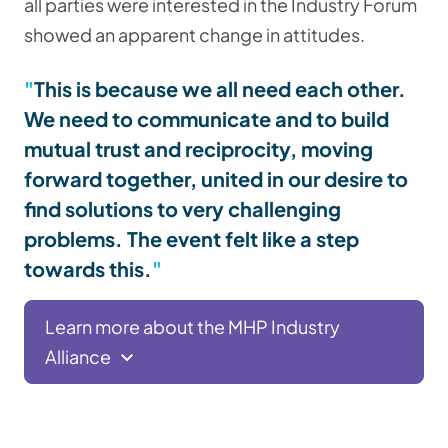
all parties were interested in the Industry Forum
showed an apparent change in attitudes.
This is because we all need each other.
We need to communicate and to build
mutual trust and reciprocity, moving
forward together, united in our desire to
find solutions to very challenging
problems. The event felt like a step
towards this.
Learn more about the MHP Industry
Alliance