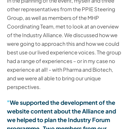
In the planning of the event, myself and three
other representatives from the PPIE Steering
Group, as well as members of the MHP
Coordinating Team, met to look at an overview
of the Industry Alliance. We discussed how we
were going to approach this and how we could
best use our lived experience voices. The group
had a range of experiences – or in my case no
experience at all! - with Pharma and Biotech,
and we were all able to bring our unique
perspectives.
We supported the development of the
website content about the Alliance and
we helped to plan the Industry Forum
programme. Two members from our