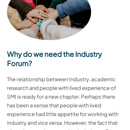
Why do we need the Industry
Forum?
The relationship between Industry, academic
research and people with lived experience of
SMI is ready for a new chapter.
Perhaps there
has been a sense that people with lived
experience had little appetite for working with
industry and vice versa.
However, t
he fact that