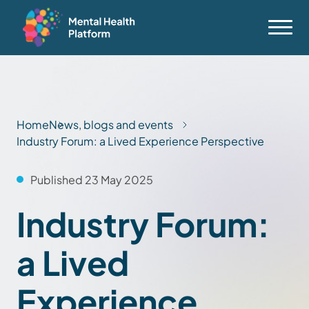
Home
News, blogs and events
Industry Forum: a Lived Experience Perspective
Published 23 May 2025
Industry Forum:
a Lived
Experience