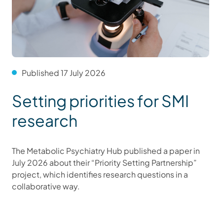
Published 17 July 2026
Setting priorities for SMI
research
The Metabolic Psychiatry Hub published a paper in
July 2026 about their “Priority Setting Partnership”
project, which identifies research questions in a
collaborative way.