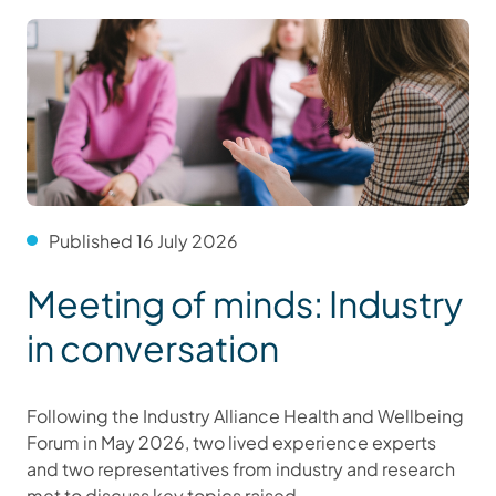
Published 16 July 2026
Meeting of minds: Industry
in conversation
Following the Industry Alliance Health and Wellbeing
Forum in May 2026, two lived experience experts
and two representatives from industry and research
met to discuss key topics raised.