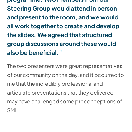
Steering Group would attend in person
and present to the room, and we would
all work together to create and develop
the slides. We agreed that structured
group discussions around these would
also be beneficial.
The two presenters were great representatives
of our community on the day, and it occurred to
me that the incredibly professional and
articulate presentations that they delivered
may have challenged some preconceptions of
SMI.