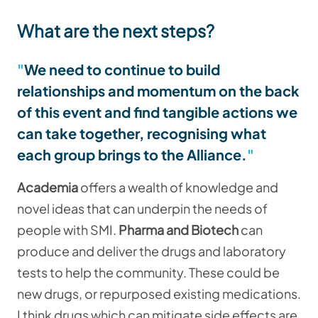
What are the next steps?
We need to continue to build
relationships and momentum on the back
of this event and find tangible actions we
can take together, recognising what
each group brings to the Alliance.
Academia
offers a wealth of knowledge and
novel ideas that can underpin the needs of
people with SMI.
Pharma and Biotech
can
produce and deliver the drugs and laboratory
tests to help the community. These could be
new drugs, or repurposed existing medications.
I think drugs which can mitigate side effects are