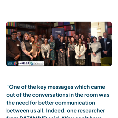
One of the key messages which came
out of the conversations in the room was
the need for better communication
between us all. Indeed, one researcher