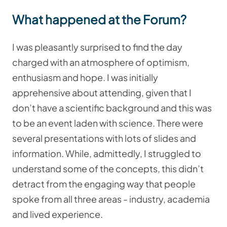
What happened at the Forum?
I was pleasantly surprised to find the day
charged with an atmosphere of optimism,
enthusiasm and hope. I was initially
apprehensive about attending, given that I
don’t have a scientific background and this was
to be an event laden with science. There were
several presentations with lots of slides and
information. While, admittedly, I struggled to
understand some of the concepts, this didn’t
detract from the engaging way that people
spoke from all three areas - industry, academia
and lived experience.