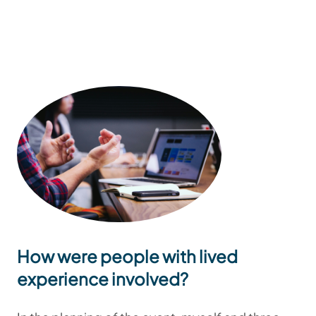
How were people with lived
experience involved?