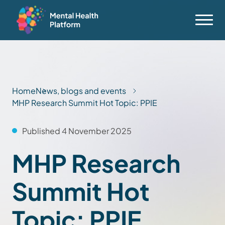
Home
News, blogs and events
MHP Research Summit Hot Topic: PPIE
Published 4 November 2025
MHP Research
Summit Hot
Topic: PPIE