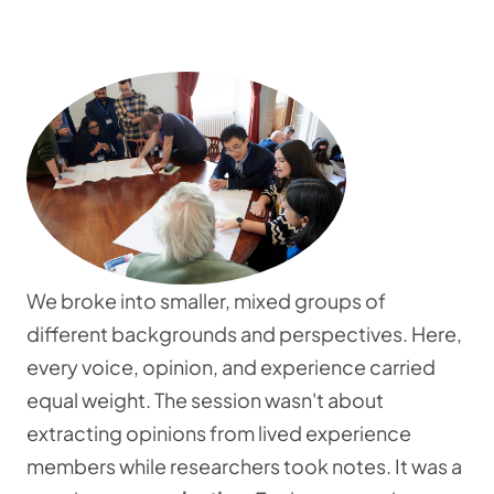
We broke into smaller, mixed groups of
different backgrounds and perspectives. Here,
every voice, opinion, and experience carried
equal weight. The session wasn't about
extracting opinions from lived experience
members while researchers took notes. It was a