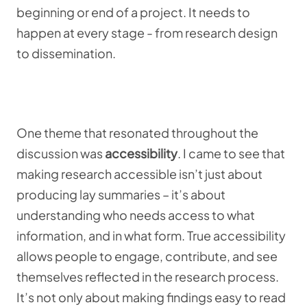
beginning or end of a project. It needs to
happen at every stage - from research design
to dissemination.
One theme that resonated throughout the
discussion was
accessibility
. I came to see that
making research accessible isn’t just about
producing lay summaries – it’s about
understanding who needs access to what
information, and in what form. True accessibility
allows people to engage, contribute, and see
themselves reflected in the research process.
It’s not only about making findings easy to read