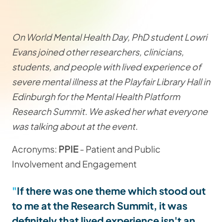
On World Mental Health Day, PhD student Lowri
Evans joined other researchers, clinicians,
students, and people with lived experience of
severe mental illness at the Playfair Library Hall in
Edinburgh for the Mental Health Platform
Research Summit. We asked her what everyone
was talking about at the event.
Acronyms:
PPIE
- Patient and Public
Involvement and Engagement
If there was one theme which stood out
to me at the Research Summit, it was
definitely that lived experience isn't an