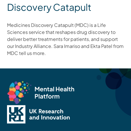
Discovery Catapult
Medicines Discovery Catapult (MDC) is a Life
Sciences service that reshapes drug discovery to
deliver better treatments for patients, and support
our Industry Alliance. Sara Imariso and Ekta Patel from
MDC tell us more.