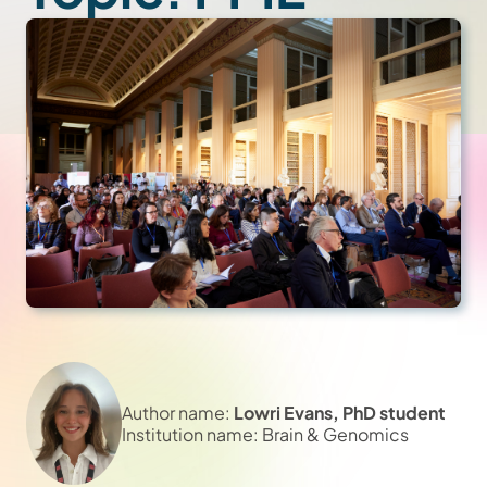
Author name:
Lowri Evans, PhD student
Institution name: Brain & Genomics