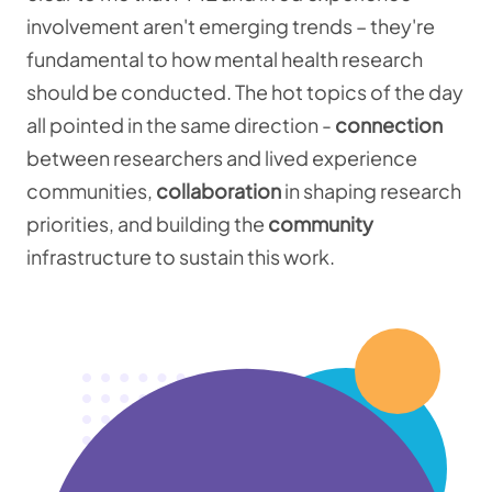
involvement aren't emerging trends – they're
fundamental to how mental health research
should be conducted. The hot topics of the day
all pointed in the same direction -
connection
between researchers and lived experience
communities,
collaboration
in shaping research
priorities, and building the
community
infrastructure to sustain this work.