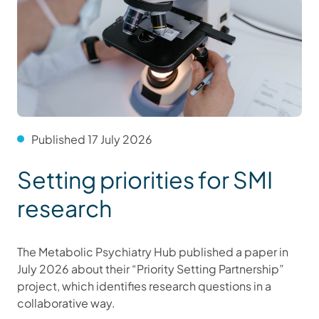
Published 17 July 2026
Setting priorities for SMI
research
The Metabolic Psychiatry Hub published a paper in
July 2026 about their “Priority Setting Partnership”
project, which identifies research questions in a
collaborative way.