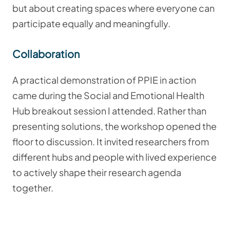
but about creating spaces where everyone can
participate equally and meaningfully.
Collaboration
A practical demonstration of PPIE in action
came during the Social and Emotional Health
Hub breakout session I attended. Rather than
presenting solutions, the workshop opened the
floor to discussion. It invited researchers from
different hubs and people with lived experience
to actively shape their research agenda
together.