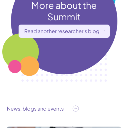
More about the
Summit
Read another researcher's blog
News, blogs and events