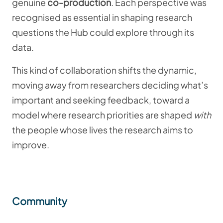
genuine
co-production
. Each perspective was
recognised as essential in shaping research
questions the Hub could explore through its
data.
This kind of collaboration shifts the dynamic,
moving away from researchers deciding what’s
important and seeking feedback, toward a
model where research priorities are shaped
with
the people whose lives the research aims to
improve.
Community