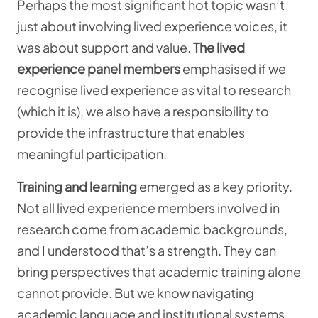
Perhaps the most significant hot topic wasn’t
just about involving lived experience voices, it
was about support and value.
The lived
experience panel
members
emphasised if we
recognise lived experience as vital to research
(which it is), we also have a responsibility to
provide the infrastructure that enables
meaningful participation.
Training and learning
emerged as a key priority.
Not all
lived experience members involved in
research come from academic backgrounds,
and I understood that’s a strength. They can
bring perspectives that academic training alone
cannot provide. But we know navigating
academic language and institutional systems