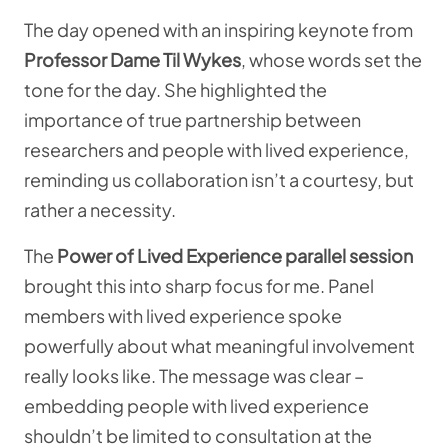
The day opened with an inspiring keynote from
Professor Dame Til Wykes
, whose words set the
tone for the day. She highlighted the
importance of true partnership between
researchers and people with lived experience,
reminding us collaboration isn’t a courtesy, but
rather a necessity.
The
Power of Lived Experience parallel session
brought this into sharp focus for me. Panel
members with lived experience spoke
powerfully about what meaningful involvement
really looks like. The message was clear –
embedding people with lived experience
shouldn’t be limited to consultation at the