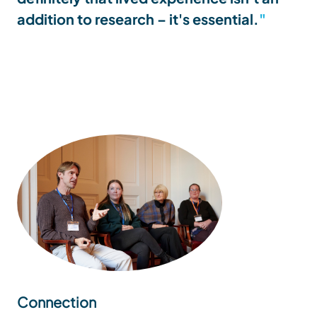
addition to research – it's essential.
Connection