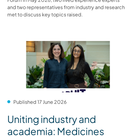
and two representatives from industry and research
met to discuss key topics raised.
Published 17 June 2026
Uniting industry and
academia: Medicines