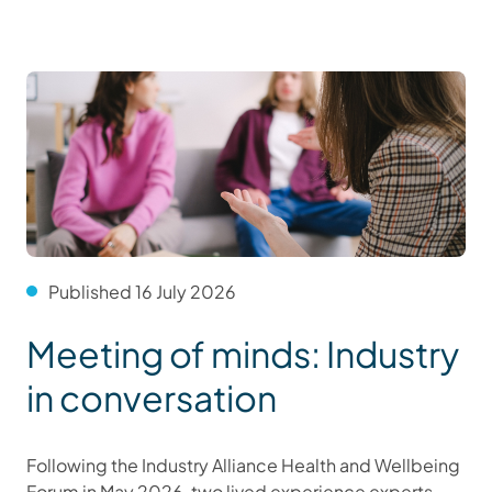
Published 16 July 2026
Meeting of minds: Industry
in conversation
Following the Industry Alliance Health and Wellbeing
Forum in May 2026, two lived experience experts