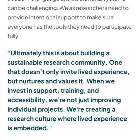
can be challenging. We as researchers need to
provide intentional support to make sure
everyone has the tools they need to participate
fully.
Ultimately this is about building a
sustainable research community
. One
that doesn’t only invite lived experience,
but nurtures and values it. When we
invest in support, training, and
accessibility, we're not just improving
individual projects. We're creating a
research culture where lived experience
is embedded.