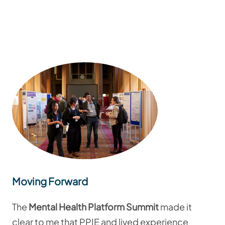
Moving Forward
The
Mental Health Platform Summit
made it
clear to me that PPIE and lived experience