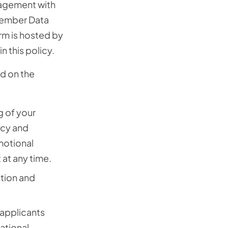
gagement with
 Member Data
rm is hosted by
n this policy.
d on the
g of your
acy and
motional
at any time.
ation and
applicants
ational