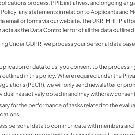
plications process
, PPIE initiatives, and ongoing en
s Policy, any statements in relation to Applicants and
ia email
or forms via our website. The UKRI MHP Platfo
acts as the Data Controller for of all the data outlined i
sing Under GDPR, we process your personal data base
plication or data to us, you consent to the processin
outlined in this policy.
Where required under the Priv
ulations (PECR), we will only send newsletter or pro
idual has actively opted in and may withdraw consent 
ary for the performance of tasks related to the evalu
ications.
ss personal data to communicate with members and 
s, governance, opportunities for involvement, and oper