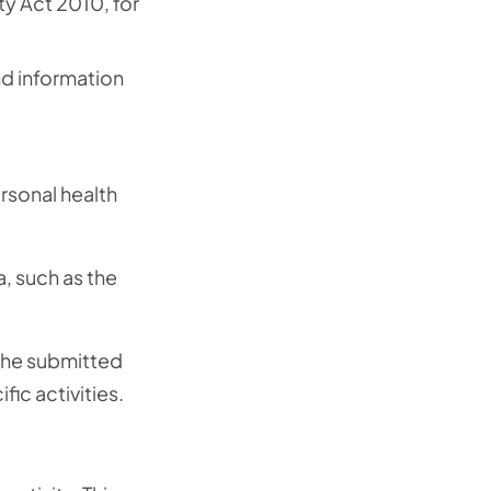
ty Act 2010, for
d information
ersonal health
, such as the
 the submitted
ic activities.