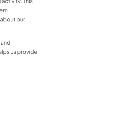
ctivity. This
tem
 about our
 and
elps us provide