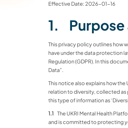
Effective Date: 2026-01-16
1. Purpose
This privacy policy outlines how w
have under the data protection la
Regulation (GDPR). In this docume
Data”.
This notice also explains how the
relation to diversity, collected a
this type of information as ‘Divers
1.1
The UKRI Mental Health Platform
and is committed to protecting yo