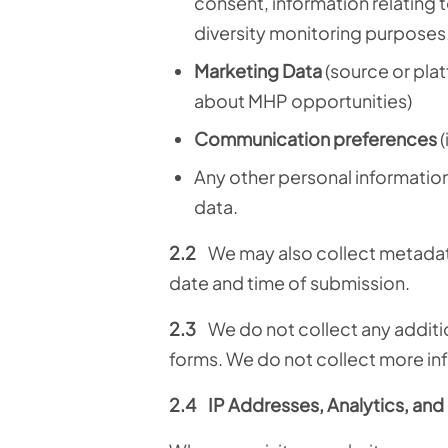
consent, information relating t
diversity monitoring purposes
Marketing Data
(source or pla
about MHP opportunities)
Communication preferences
(
Any other personal information 
data.
2.2
We may also collect metadata
date and time of submission.
2.3
We do not collect any additio
forms. We do not collect more in
2.4
IP Addresses, Analytics, an