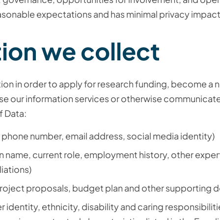
easonable expectations and has minimal privacy impact
ion we collect
tion in order to apply for research funding, become a
se our information services or otherwise communicate
f Data:
 phone number, email address, social media identity)
n name, current role, employment history, other exper
liations)
roject proposals, budget plan and other supporting 
 identity, ethnicity, disability and caring responsibiliti