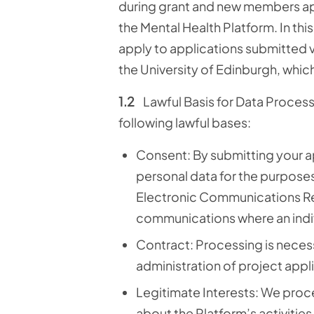
during grant and new members ap
the Mental Health Platform.
In thi
apply to applications submitted v
the University of Edinburgh, which 
1.2
Lawful Basis for Data Proces
following lawful bases:
Consent: By submitting your ap
personal data for the purposes 
Electronic Communications Reg
communications where an indiv
Contract: Processing is necess
administration of project appl
Legitimate Interests:
We proce
about the Platform’s activitie