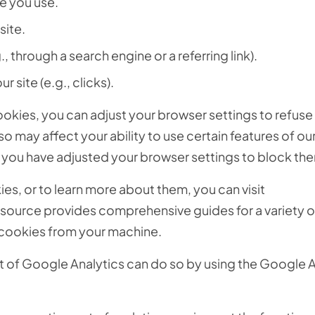
e you use.
site.
., through a search engine or a referring link).
r site (e.g., clicks).
cookies, you can adjust your browser settings to refuse
o may affect your ability to use certain features of ou
ss you have adjusted your browser settings to block th
s, or to learn more about them, you can visit
resource provides comprehensive guides for a variety 
 cookies from your machine.
ut of Google Analytics can do so by using the Google 