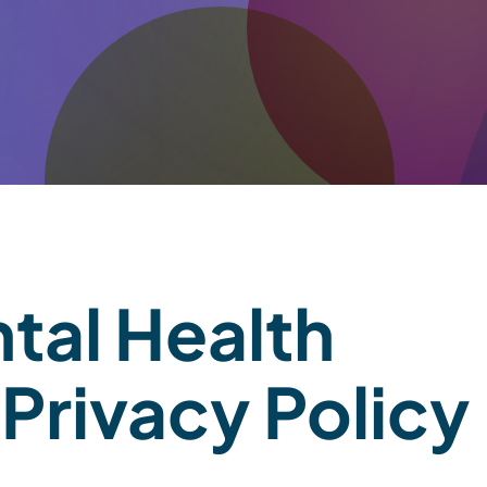
tal Health
Privacy Policy