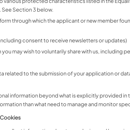
o various protected characteristics listed in the Equali
. See Section 3 below.
tform through which the applicant or new member foun
including consent to receive newsletters or updates)
you may wish to voluntarily share with us, including p
 related to the submission of your application or data
nal information beyond what is explicitly provided in
formation than what need to manage and monitor specif
d Cookies