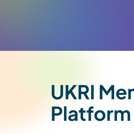
UKRI Men
Platform 