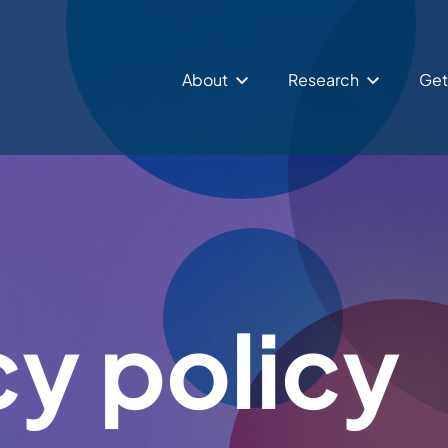
About
Research
Get
cy policy