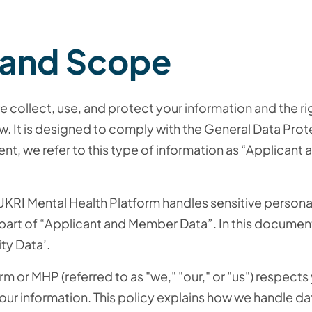
 and Scope
e collect, use, and protect your information and the ri
w. It is designed to comply with the General Data Prot
nt, we refer to this type of information as “Applican
 UKRI Mental Health Platform handles sensitive personal
s part of “Applicant and Member Data”. In this documen
ity Data’.
 or MHP (referred to as "we," "our," or "us") respects
ur information. This policy explains how we handle da