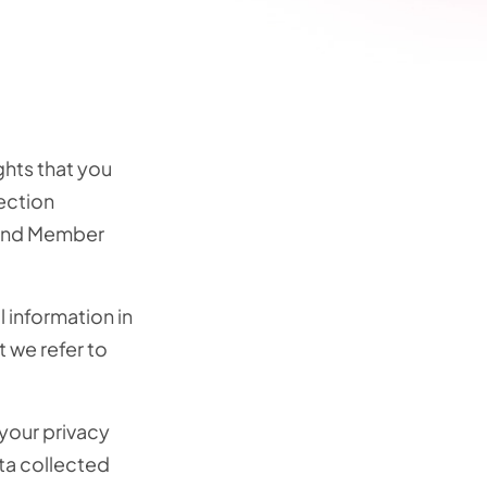
ghts that you
ection
t and Member
 information in
t we refer to
 your privacy
ta collected