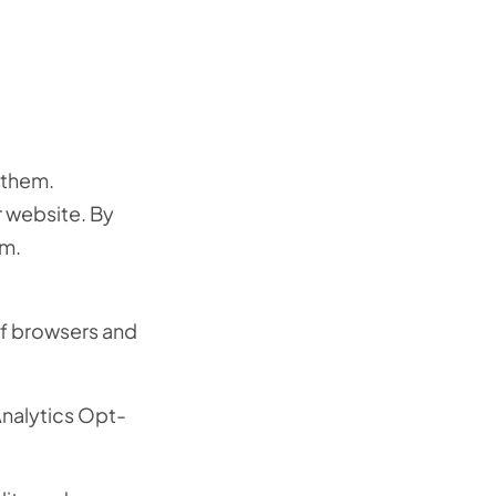
 them.
r website. By
em.
of browsers and
Analytics Opt-