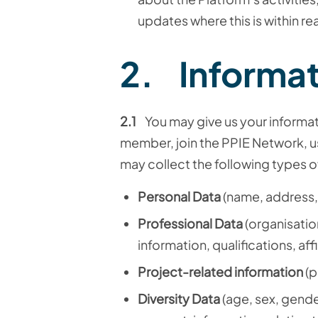
updates where this is within r
2. Informat
2.1
You may give us your informa
member
, join the PPIE Network,
u
may collect the following types o
Personal Data
(name, address,
Professional Data
(organisatio
information, qualifications, affi
Project-related information
(p
Diversity Data
(age, sex, gender