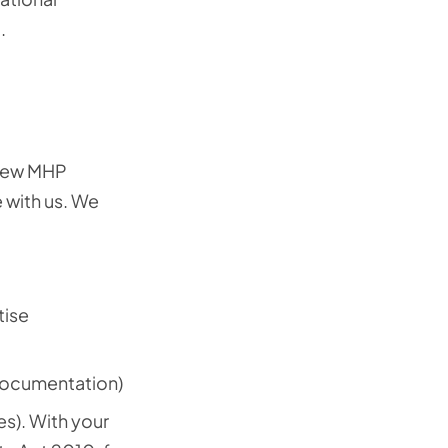
.
 new MHP
 with us. We
tise
documentation)
es). With your