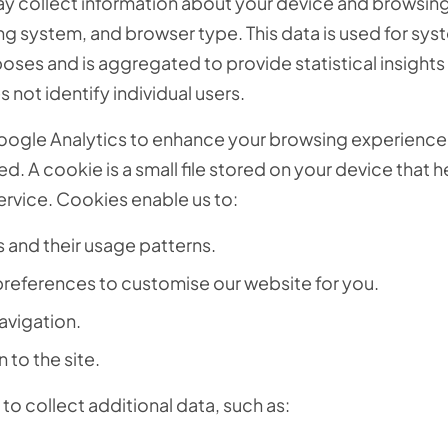
y collect information about your device and browsing a
ng system, and browser type. This data is used for sys
oses and is aggregated to provide statistical insights
s not identify individual users.
oogle Analytics to enhance your browsing experience
. A cookie is a small file stored on your device that h
ervice. Cookies enable us to:
s and their usage patterns.
preferences to customise our website for you.
avigation.
to the site.
to collect additional data, such as: