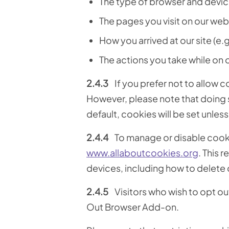
The type of browser and devic
The pages you visit on our web
How you arrived at our site (e.g
The actions you take while on ou
2.4.3
If you prefer not to allow 
However, please note that doing s
default, cookies will be set unle
2.4.4
To manage or disable cookie
www.allaboutcookies.org
. This 
devices, including how to delete
2.4.5
Visitors who wish to opt o
Out Browser Add-on.