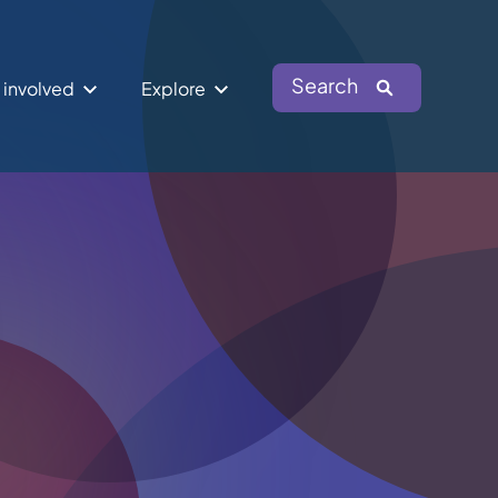
Search
 involved
Explore