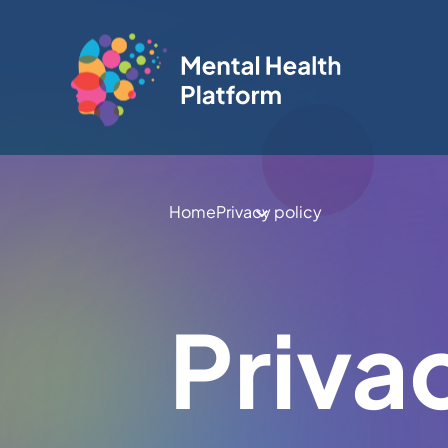
Home
Privacy policy
Priva