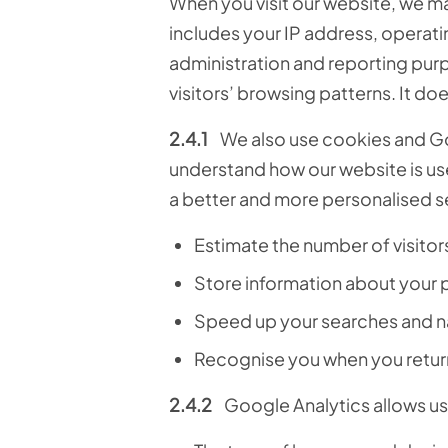
When you visit our website, we ma
includes your IP address, operati
administration and reporting purp
visitors’ browsing patterns. It doe
2.4.1
We also use cookies and G
understand how our website is used
a better and more personalised s
Estimate the number of visitor
Store information about your 
Speed up your searches and n
Recognise you when you return 
2.4.2
Google Analytics allows us 