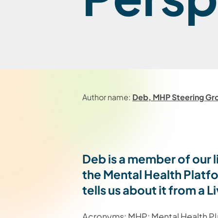
Author name:
Deb, MHP Steering G
Deb is a member of our 
the Mental Health Plat
tells us about it from 
Acronyms: MHP: Mental Health Plat