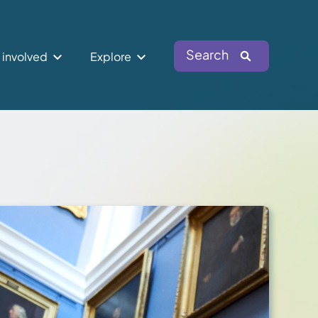
Search
 involved
Explore