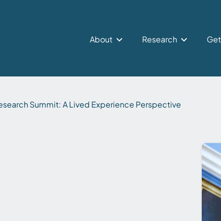
About
Research
Get
search Summit: A Lived Experience Perspective