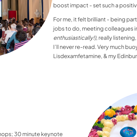
boost impact - set such a positiv
For me, it felt brilliant - being p
jobs to do, meeting colleagues in
enthusiastically!)
, really listenin
I’ll never re-read. Very much bu
Lisdexamfetamine, & my Edinburgh
shops; 30 minute keynote