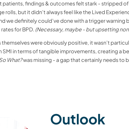
patients, findings & outcomes felt stark - stripped o
rolls, but it didn’t always feel like the Lived Experi
 we definitely could’ve done with a trigger warning b
rates for BPD.
(Necessary, maybe - but upsetting non
hemselves were obviously positive, it wasn’t particul
SMI in terms of tangible improvements, creating a bet
So What?
was missing - a gap that certainly needs to 
Outlook