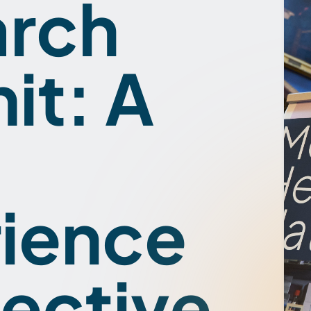
arch
t: A
ience
ective