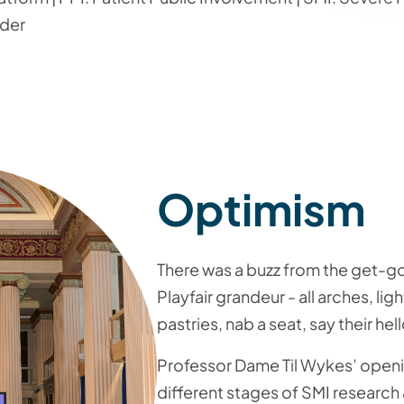
rder
Optimism
There was a buzz from the get-
Playfair grandeur - all arches, li
pastries, nab a seat, say their hell
Professor Dame Til Wykes’ openi
different stages of SMI research