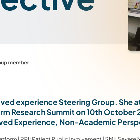
roup member
lived experience Steering Group. She 
form Research Summit on 10th October 
a Lived Experience, Non-Academic Persp
form | PPI: Patient Public Involvement | SMI: Severe Me