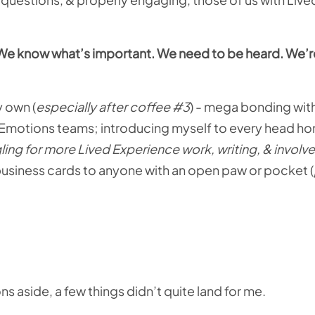
s. We know what’s important. We need to be heard. We’re
y own (
especially after coffee #3
) - mega bonding with
motions teams; introducing myself to every head h
ling for more Lived Experience work, writing, & involv
 business cards to anyone with an open paw or pocket (
ns aside, a few things didn’t quite land for me.