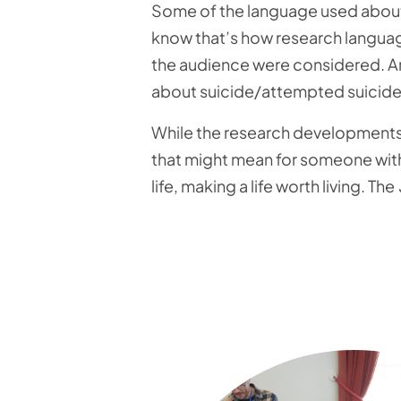
Some of the language used about 
know that’s how research language 
the audience were considered. And
about suicide/attempted suicide 
While the research developments t
that might mean for someone with 
life, making a life worth living. The