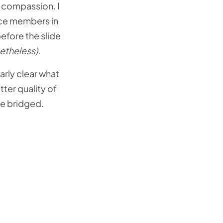
f compassion. I
ence members in
efore the slide
etheless).
arly clear what
ter quality of
be bridged.