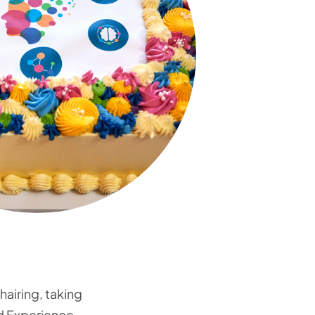
hairing, taking
ed Experience