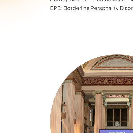
BPD: Borderline Personality Diso