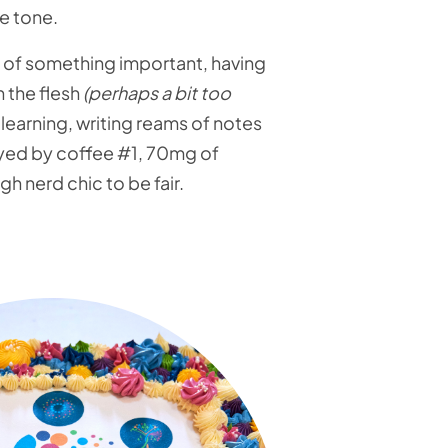
e tone.
art of something important, having
 the flesh
(perhaps a bit too
g, learning, writing reams of notes
oyed by coffee #1, 70mg of
 nerd chic to be fair.