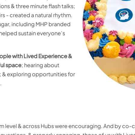
ns & three minute flash talks;
rs - created a natural rhythm.
sugar, including MHP branded
, helped sustain everyone’s
eople with Lived Experience &
ful space
; hearing about
 & exploring opportunities for
.
orm level & across Hubs were encouraging. And by co-c
e questions, & properly engaging, those of us with Liv