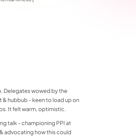
go. Delegates wowed by the
ght & hubbub - keen to load up on
os. It felt warm, optimistic.
ng talk - championing PPI at
 & advocating how this could