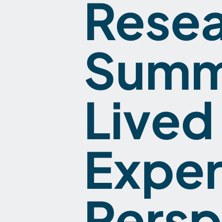
Rese
Summi
Lived
Exper
Persp