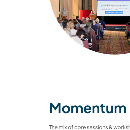
Momentum
The mix of core sessions & work