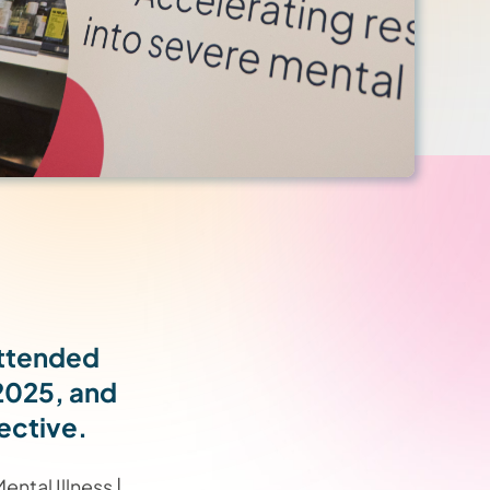
attended
2025, and
ective.
ntal Illness |