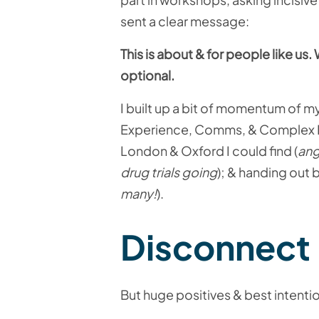
sent a clear message:
This is about & for people like u
optional.
I built up a bit of momentum of m
Experience, Comms, & Complex E
London & Oxford I could find (
ang
drug trials going
); & handing out
many!
).
Disconnect
But huge positives & best intentio