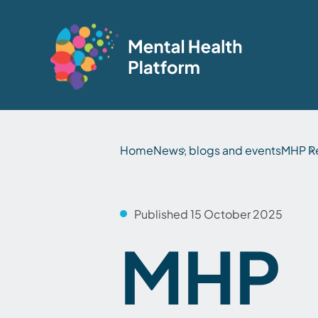
Home
News, blogs and events
MHP Re
Published 15 October 2025
MHP