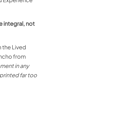
 integral, not
 the Lived
oncho from
ement in any
printed far too