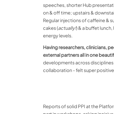
speeches, shorter Hub presentatio
on & off time; upstairs & downstai
Regular injections of caffeine & 
cakes (
actually!
) & a buffet lunch
energy levels.
Having researchers, clinicians, p
external partners all in one beauti
developments across disciplines;
collaboration - felt super positive
Reports of solid PPI at the Platf
part in workshops, asking incisiv