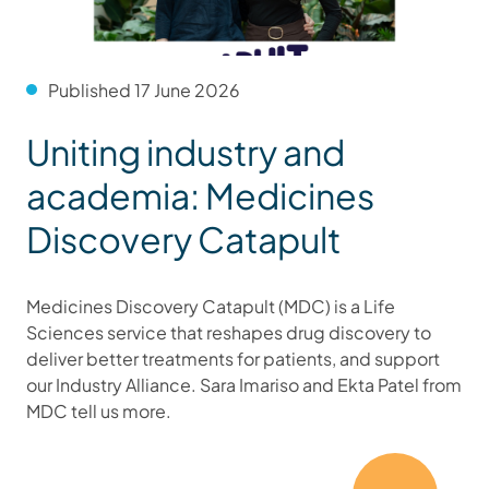
Published 17 June 2026
Uniting industry and
academia: Medicines
Discovery Catapult
Medicines Discovery Catapult (MDC) is a Life
Sciences service that reshapes drug discovery to
deliver better treatments for patients, and support
our Industry Alliance. Sara Imariso and Ekta Patel from
MDC tell us more.