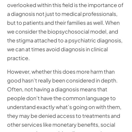
overlooked within this field is the importance of
a diagnosis not just to medical professionals,
but to patients and their families as well. When
we consider the biopsychosocial model, and
the stigma attached to a psychiatric diagnosis,
we can at times avoid diagnosis in clinical
practice.
However, whether this does more harm than
good hasn’t really been considered in depth.
Often, not having a diagnosis means that
people don’t have the common language to
understand exactly what’s going on with them,
they may be denied access to treatments and
other services like monetary benefits, social