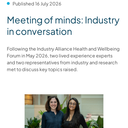
Published 16 July 2026
Meeting of minds: Industry
in conversation
Following the Industry Alliance Health and Wellbeing
Forum in May 2026, two lived experience experts
and two representatives from industry and research
met to discuss key topics raised.