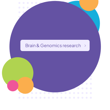
Brain & Genomics research