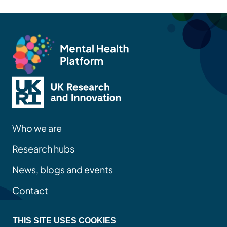
Who we are
Research hubs
News, blogs and events
Contact
THIS SITE USES COOKIES
Privacy policy