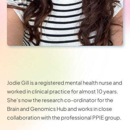
Jodie Gill is a registered mental health nurse and
worked in clinical practice for almost 10 years.
She’s now the research co-ordinator for the
Brain and Genomics Hub and works in close
collaboration with the professional PPIE group.