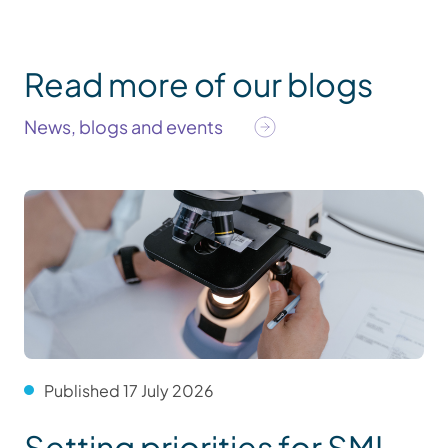
Read more of our blogs
News, blogs and events
Published 17 July 2026
Setting priorities for SMI