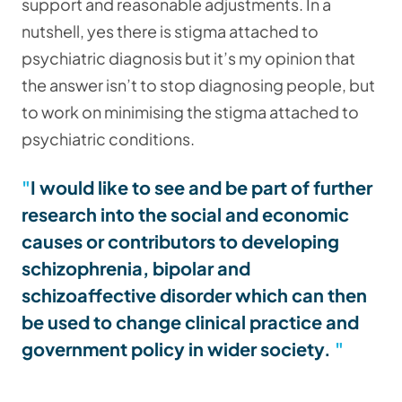
support and reasonable adjustments. In a
nutshell, yes there is stigma attached to
psychiatric diagnosis but it’s my opinion that
the answer isn’t to stop diagnosing people, but
to work on minimising the stigma attached to
psychiatric conditions.
I would like to see and be part of further
research into the social and economic
causes or contributors to developing
schizophrenia, bipolar and
schizoaffective disorder which can then
be used to change clinical practice and
government policy in wider society.