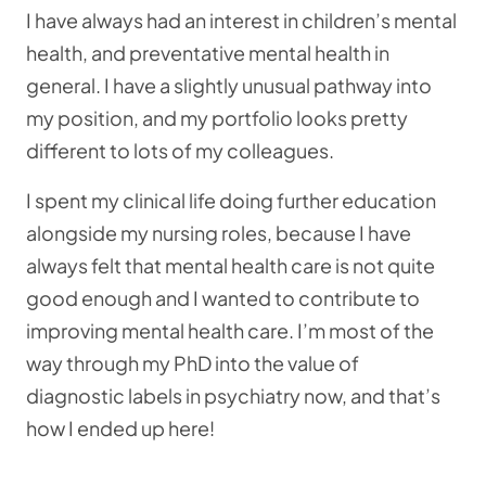
I have always had an interest in children’s mental
health, and preventative mental health in
general. I have a slightly unusual pathway into
my position, and my portfolio looks pretty
different to lots of my colleagues.
I spent my clinical life doing further education
alongside my nursing roles, because I have
always felt that mental health care is not quite
good enough and I wanted to contribute to
improving mental health care. I’m most of the
way through my PhD into the value of
diagnostic labels in psychiatry now, and that’s
how I ended up here!