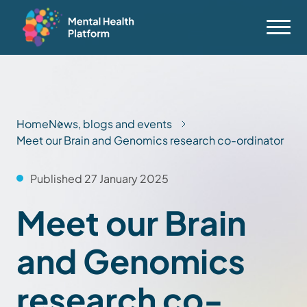
Home
News, blogs and events
Meet our Brain and Genomics research co-ordinator
Published 27 January 2025
Meet our Brain
and Genomics
research co-