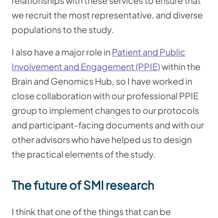
relationships with these services to ensure that
we recruit the most representative, and diverse
populations to the study.
I also have a major role in
Patient and Public
Involvement and Engagement (PPIE)
within the
Brain and Genomics Hub, so I have worked in
close collaboration with our professional PPIE
group to implement changes to our protocols
and participant-facing documents and with our
other advisors who have helped us to design
the practical elements of the study.
The future of SMI research
I think that one of the things that can be