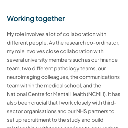
Working together
My role involves a lot of collaboration with
different people. As the research co-ordinator,
my role involves close collaboration with
several university members such as our finance
team, two different pathology teams, our
neuroimaging colleagues, the communications
team within the medical school, and the
National Centre for Mental Health (NCMH). It has
also been crucial that I work closely with third-
sector organisations and our NHS partners to
set up recruitment to the study and build