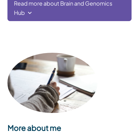
Read more about Brain and Genomics
Hub
More about me