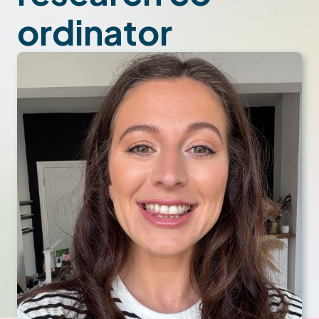
ordinator