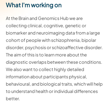
What I'm working on
At the Brain and Genomics Hub we are
collecting clinical, cognitive, genetic or
biomarker and neuroimaging data from a large
cohort of people with schizophrenia, bipolar
disorder, psychosis or schizoaffective disorder.
The aim of this is to learn more about the
diagnostic overlaps between these conditions.
We also want to collect highly detailed
information about participants physical,
behavioural, and biological traits, which will help
to understand health or individual differences
better.