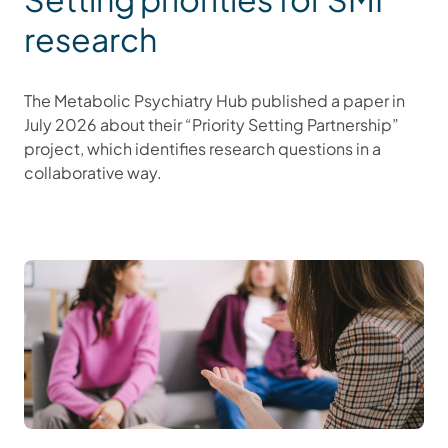
research
The Metabolic Psychiatry Hub published a paper in
July 2026 about their “Priority Setting Partnership”
project, which identifies research questions in a
collaborative way.