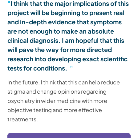
I think that the major implications of this
project will be beginning to present real
and in-depth evidence that symptoms
are not enough to make an absolute
clinical diagnosis. I am hopeful that this
will pave the way for more directed
research into developing exact scientific
tests for conditions.
In the future, I think that this can help reduce
stigma and change opinions regarding
psychiatry in wider medicine with more
objective testing and more effective
treatments.