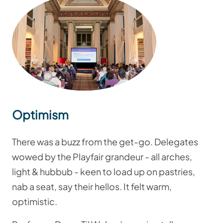
Optimism
There was a buzz from the get-go. Delegates
wowed by the Playfair grandeur - all arches,
light & hubbub - keen to load up on pastries,
nab a seat, say their hellos. It felt warm,
optimistic.