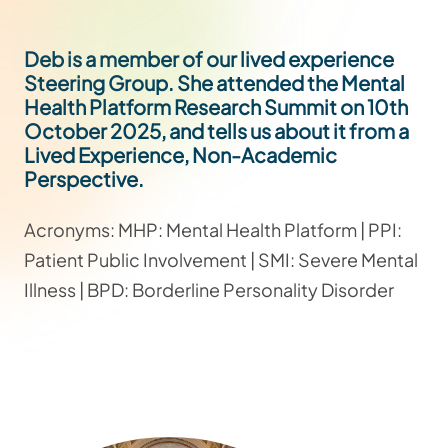
Deb is a member of our lived experience
Steering Group. She attended the Mental
Health Platform Research Summit on 10th
October 2025, and tells us about it from a
Lived Experience, Non-Academic
Perspective.
Acronyms: MHP: Mental Health Platform | PPI:
Patient Public Involvement | SMI: Severe Mental
Illness | BPD: Borderline Personality Disorder