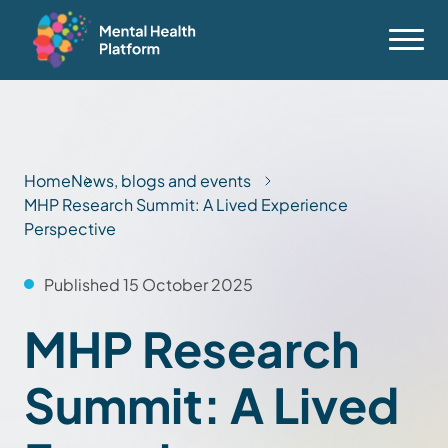
Home
News, blogs and events
MHP Research Summit: A Lived Experience
Perspective
Published 15 October 2025
MHP Research
Summit: A Lived