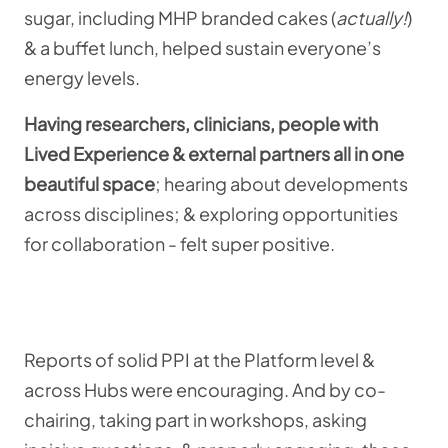
sugar, including MHP branded cakes (
actually!
)
& a buffet lunch, helped sustain everyone’s
energy levels.
Having researchers, clinicians, people with
Lived Experience & external partners all in one
beautiful space
; hearing about developments
across disciplines; & exploring opportunities
for collaboration - felt super positive.
Reports of solid PPI at the Platform level &
across Hubs were encouraging. And by co-
chairing, taking part in workshops, asking