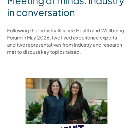
Meeting of minds: Industry
in conversation
Following the Industry Alliance Health and Wellbeing
Forum in May 2026, two lived experience experts
and two representatives from industry and research
met to discuss key topics raised.