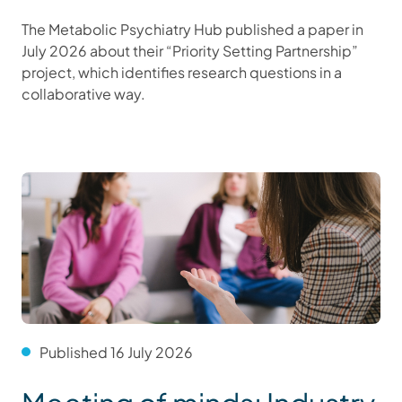
The Metabolic Psychiatry Hub published a paper in
July 2026 about their “Priority Setting Partnership”
project, which identifies research questions in a
collaborative way.
Published 16 July 2026