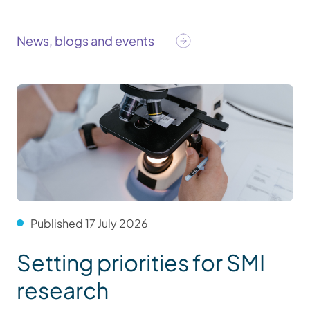
News, blogs and events
Published 17 July 2026
Setting priorities for SMI
research