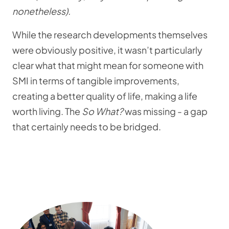
nonetheless).
While the research developments themselves
were obviously positive, it wasn’t particularly
clear what that might mean for someone with
SMI in terms of tangible improvements,
creating a better quality of life, making a life
worth living. The
So What?
was missing - a gap
that certainly needs to be bridged.