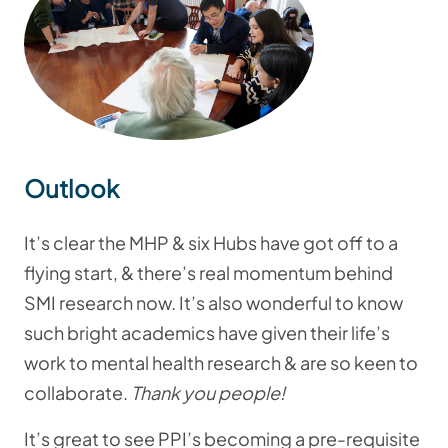
Outlook
It’s clear the MHP & six Hubs have got off to a
flying start, & there’s real momentum behind
SMI research now. It’s also wonderful to know
such bright academics have given their life’s
work to mental health research & are so keen to
collaborate.
Thank you people!
It’s great to see PPI’s becoming a pre-requisite