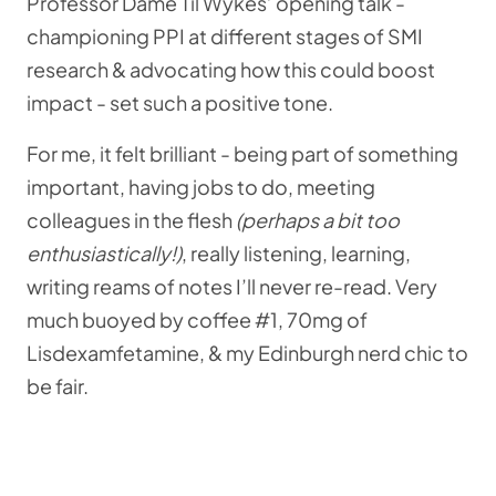
Professor Dame Til Wykes’ opening talk -
championing PPI at different stages of SMI
research & advocating how this could boost
impact - set such a positive tone.
For me, it felt brilliant - being part of something
important, having jobs to do, meeting
colleagues in the flesh
(perhaps a bit too
enthusiastically!)
, really listening, learning,
writing reams of notes I’ll never re-read. Very
much buoyed by coffee #1, 70mg of
Lisdexamfetamine, & my Edinburgh nerd chic to
be fair.