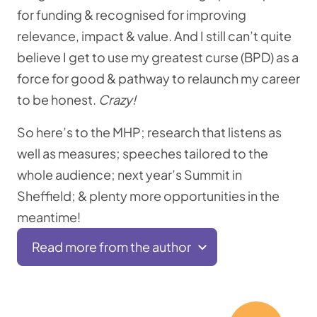
for funding & recognised for improving
relevance, impact & value. And I still can’t quite
believe I get to use my greatest curse (BPD) as a
force for good & pathway to relaunch my career
to be honest.
Crazy!
So here’s to the MHP; research that listens as
well as measures; speeches tailored to the
whole audience; next year’s Summit in
Sheffield; & plenty more opportunities in the
meantime!
Read more from the author