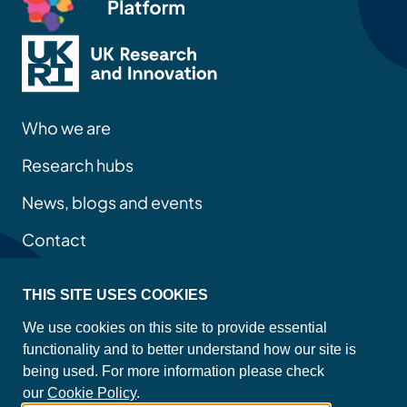
Who we are
Research hubs
News, blogs and events
Contact
THIS SITE USES COOKIES
Privacy policy
We use cookies on this site to provide essential
Site map
functionality and to better understand how our site is
Accessibility statement
being used. For more information please check
Cookie policy
our
Cookie Policy
.