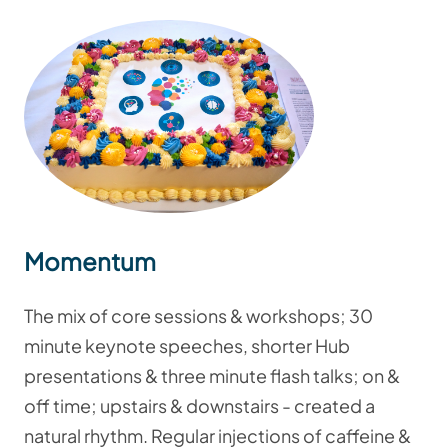
Momentum
The mix of core sessions & workshops; 30
minute keynote speeches, shorter Hub
presentations & three minute flash talks; on &
off time; upstairs & downstairs - created a
natural rhythm. Regular injections of caffeine &