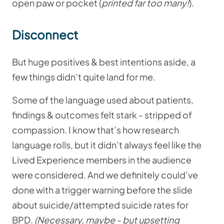
open paw or pocket (
printed far too many!
).
Disconnect
But huge positives & best intentions aside, a
few things didn’t quite land for me.
Some of the language used about patients,
findings & outcomes felt stark - stripped of
compassion. I know that’s how research
language rolls, but it didn’t always feel like the
Lived Experience members in the audience
were considered. And we definitely could’ve
done with a trigger warning before the slide
about suicide/attempted suicide rates for
BPD.
(Necessary, maybe - but upsetting