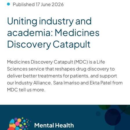
Published 17 June 2026
Uniting industry and
academia: Medicines
Discovery Catapult
Medicines Discovery Catapult (MDC) is a Life
Sciences service that reshapes drug discovery to
deliver better treatments for patients, and support
our Industry Alliance. Sara Imariso and Ekta Patel from
MDC tell us more.