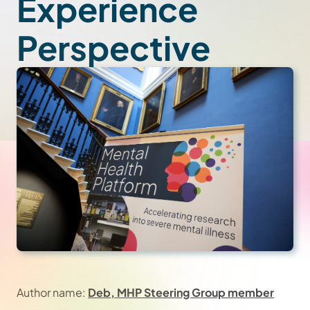
Experience
Perspective
Author name:
Deb, MHP Steering Group member