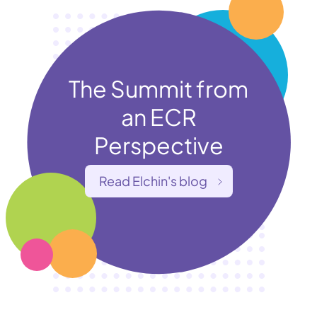
The Summit from
an ECR
Perspective
Read Elchin's blog