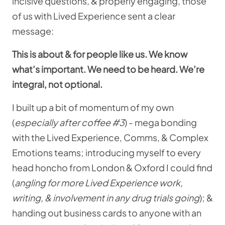
incisive questions, & properly engaging, those
of us with Lived Experience sent a clear
message:
This is about & for people like us. We know
what’s important. We need to be heard. We’re
integral, not optional.
I built up a bit of momentum of my own
(
especially after coffee #3
) - mega bonding
with the Lived Experience, Comms, & Complex
Emotions teams; introducing myself to every
head honcho from London & Oxford I could find
(
angling for more Lived Experience work,
writing, & involvement in any drug trials going
); &
handing out business cards to anyone with an