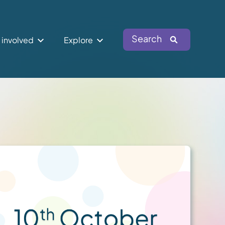
Search
 involved
Explore