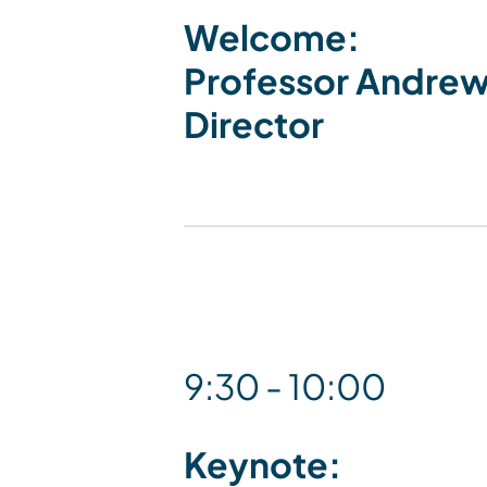
Welcome:
Professor Andrew
Director
9:30 - 10:00
Keynote: