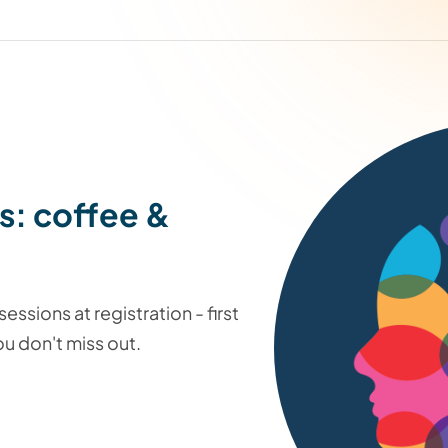
s: coffee &
essions at registration - first
u don't miss out.