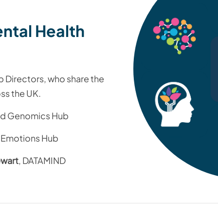
ntal Health
b Directors, who share the
ss the UK.
and Genomics Hub
 Emotions Hub
ewart
, DATAMIND