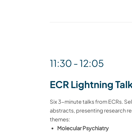
11:30 - 12:05
ECR Lightning Tal
Six 3-minute talks from ECRs. S
abstracts, presenting research re
themes:
Molecular Psychiatry