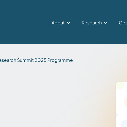
About
Research
Get
esearch Summit 2025 Programme