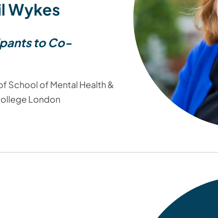
il Wykes
ipants to Co-
f School of Mental Health &
College London