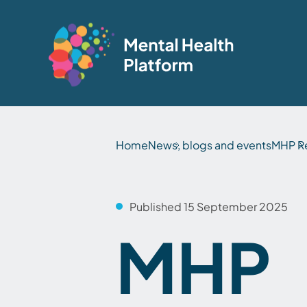
Home
News, blogs and events
MHP R
Published 15 September 2025
MHP