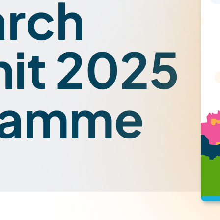
arch
it 2025
ramme