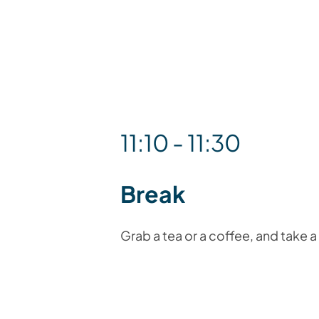
11:10 - 11:30
Break
Grab a tea or a coffee, and take 