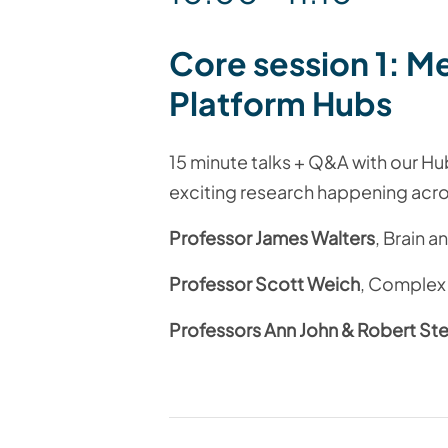
Core session 1:
Me
Platform
Hubs
15 minute talks + Q&A with our Hu
exciting research happening acro
Professor James Walters
, Brain 
Professor Scott Weich
, Complex
Professors Ann John & Robert St