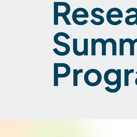
Rese
Summ
Prog