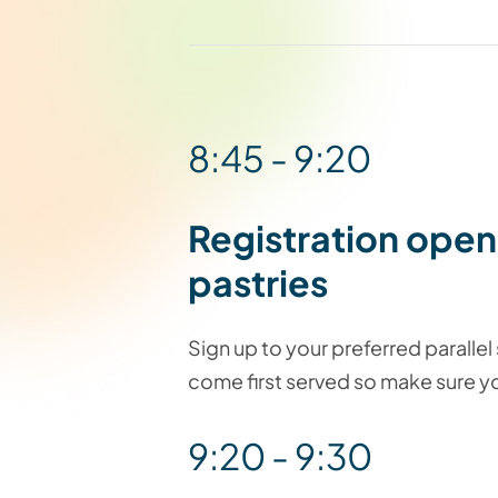
8:45 - 9:20
Registration open
pastries
Sign up to your preferred parallel s
come first served so make sure yo
9:20 - 9:30