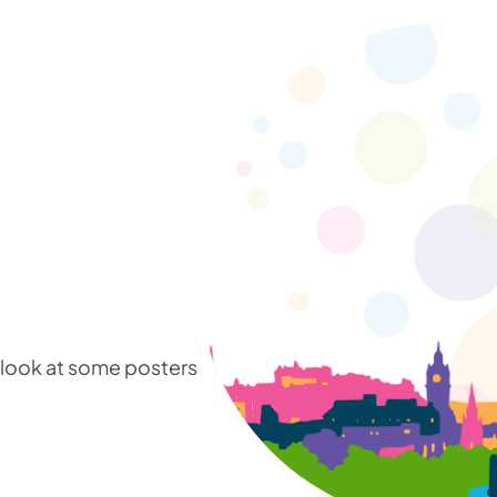
a look at some posters