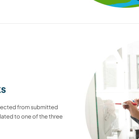
ks
elected from submitted
lated to one of the three