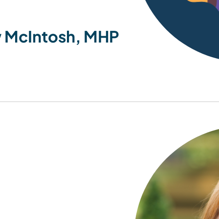
 McIntosh, MHP