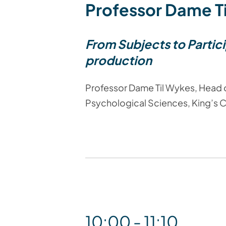
Professor Dame T
From Subjects to Partic
production
Professor Dame Til Wykes, Head o
Psychological Sciences, King’s 
10:00 - 11:10