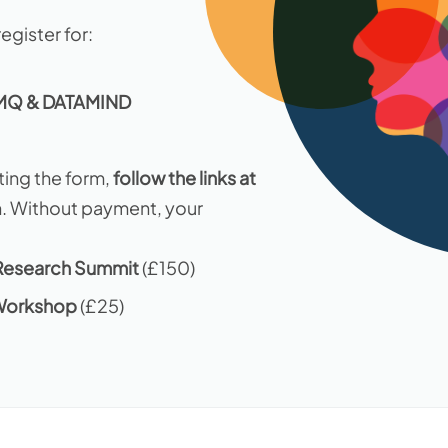
egister for:
 MQ & DATAMIND
ing the form,
follow the links at
n. Without payment, your
esearch Summit
(£150)
Workshop
(£25)