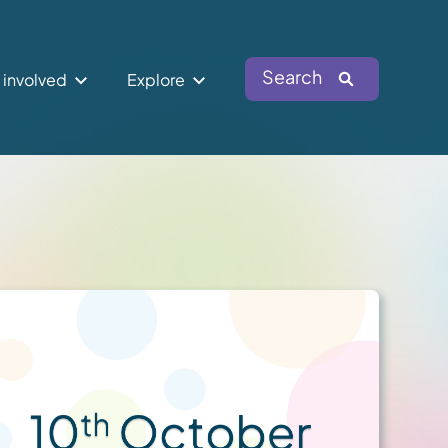
Search
 involved
Explore