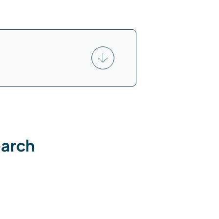
earch
: