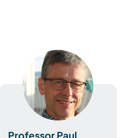
Professor Paul