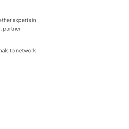
ether experts in
s, partner
onals to network