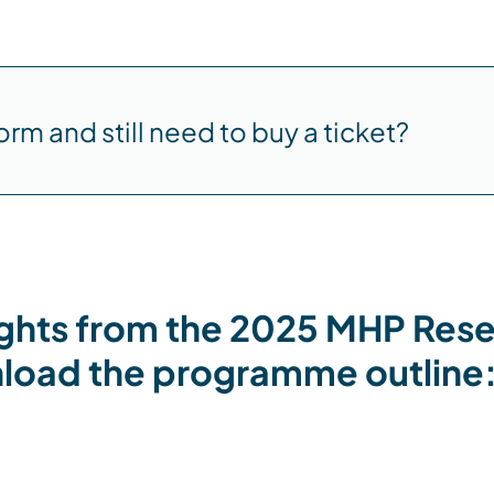
orm and still need to buy a ticket?
ights from the 2025 MHP Res
oad the programme outline