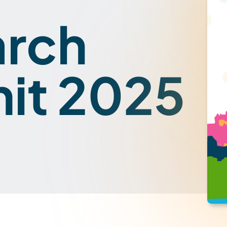
arch
it 2025