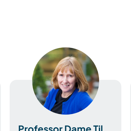
Professor Dame Til