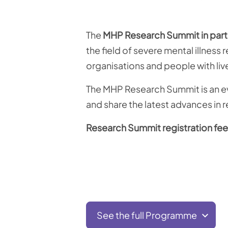
The
MHP Research Summit in part
the field of severe mental illness
organisations and people with li
The MHP Research Summit is an eve
and share the latest advances in r
Research Summit registration fee
See the full Programme