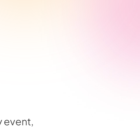
y event,