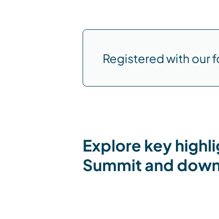
Registered with our f
Explore key highl
Summit and downl