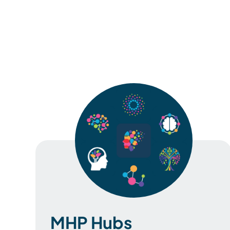
MHP Hubs