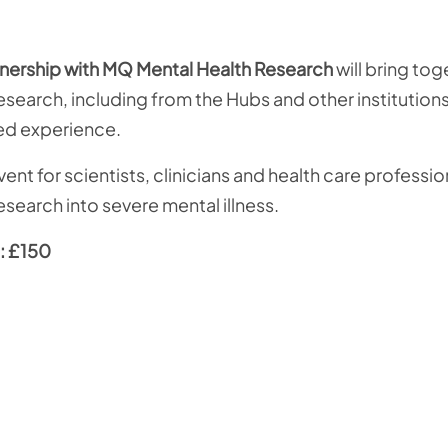
nership with MQ
Mental Health Research
will bring tog
 research, including from the Hubs and other institution
ved experience.
nt for scientists, clinicians and health care professi
esearch into severe mental illness.
: £150