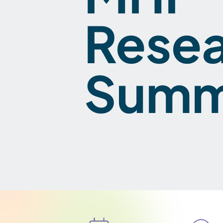
Rese
Summ