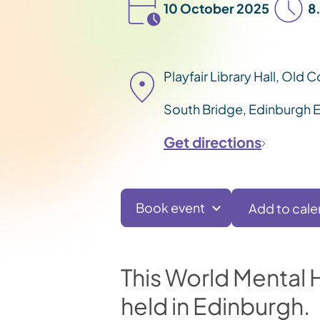
10 October 2025
8
Playfair Library Hall, Old 
South Bridge, Edinburgh 
Get directions
Book event
This World Mental He
held in Edinburgh.