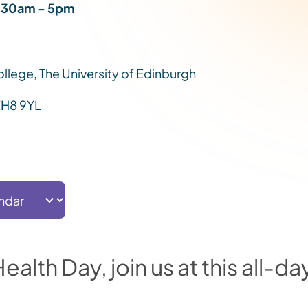
.30am - 5pm
College, The University of Edinburgh
EH8 9YL
alth Day, join us at this all-da