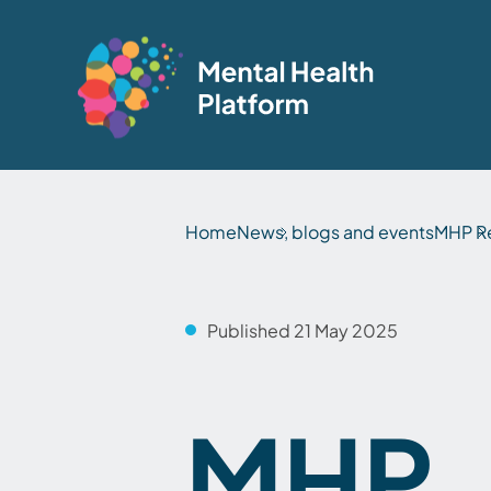
Home
News, blogs and events
MHP R
Published 21 May 2025
MHP