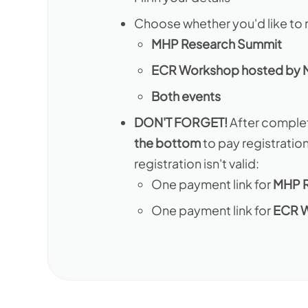
Choose whether you'd like to r
MHP Research Summit
ECR Workshop hosted by
Both events
DON'T FORGET!
After complet
the bottom
to pay registratio
registration isn't valid:
One payment link for
MHP R
One payment link for
ECR 