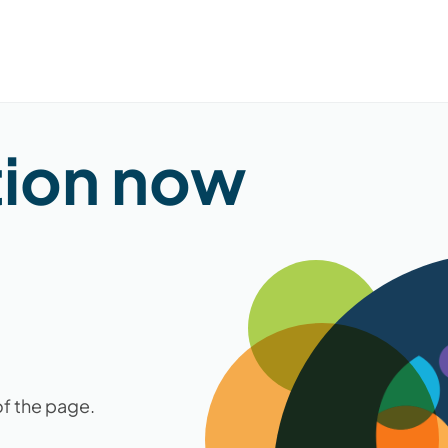
tion now
of the page.