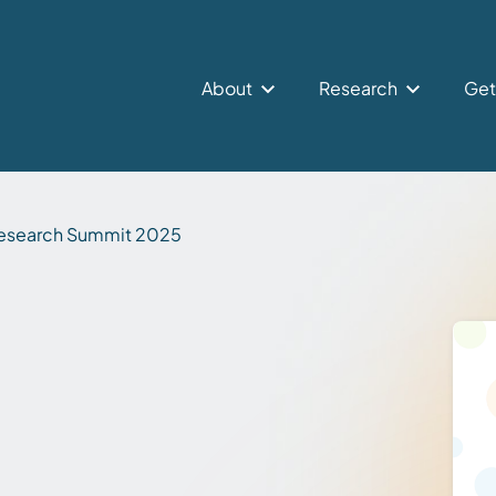
About
Research
Get
esearch Summit 2025