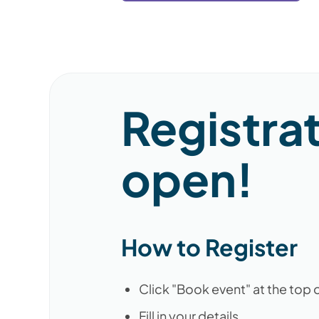
Registra
open!
How to Register
Click "Book event" at the top 
Fill in your details