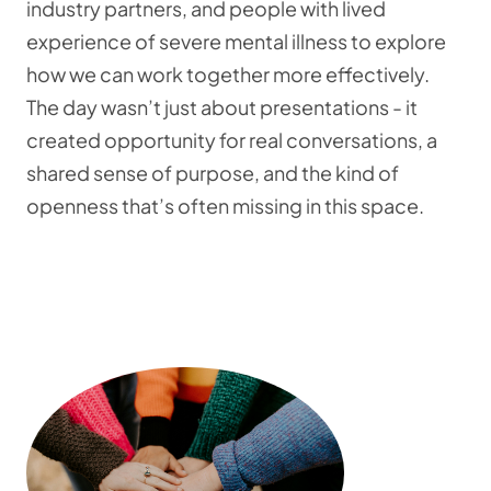
industry partners, and people with lived
experience of severe mental illness to explore
how we can work together more effectively.
The day wasn’t just about presentations - it
created opportunity for real conversations, a
shared sense of purpose, and the kind of
openness that’s often missing in this space.