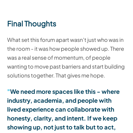
Final Thoughts
What set this forum apart wasn’t just who was in
the room - it was how people showed up. There
was a real sense of momentum, of people
wanting to move past barriers and start building
solutions together. That gives me hope.
We need more spaces like this - where
industry, academia, and people with
lived experience can collaborate with
honesty, clarity, and intent. If we keep
showing up, not just to talk but to act,