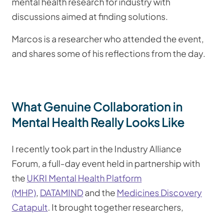
mental health research for industry with
discussions aimed at finding solutions.
Marcos is a researcher who attended the event,
and shares some of his reflections from the day.
What Genuine Collaboration in
Mental Health Really Looks Like
I recently took part in the Industry Alliance
Forum, a full-day event held in partnership with
the
UKRI Mental Health Platform
(MHP)
,
DATAMIND
and the
Medicines Discovery
Catapult
. It brought together researchers,