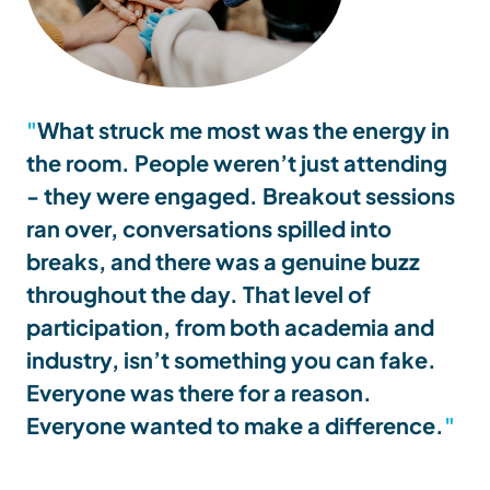
What struck me most was the energy in
the room. People weren’t just attending
- they were engaged. Breakout sessions
ran over, conversations spilled into
breaks, and there was a genuine buzz
throughout the day. That level of
participation, from both academia and
industry, isn’t something you can fake.
Everyone was there for a reason.
Everyone wanted to make a difference.