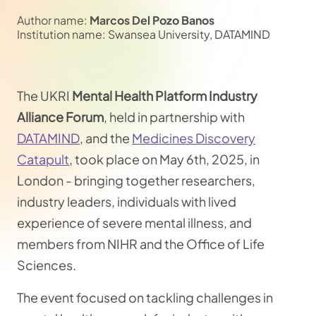
Author name:
Marcos Del Pozo Banos
Institution name: Swansea University, DATAMIND
The UKRI
Mental Health Platform Industry
Alliance Forum
, held in partnership with
DATAMIND
, and the
Medicines Discovery
Catapult
, took place on May 6th, 2025, in
London - bringing together researchers,
industry leaders, individuals with lived
experience of severe mental illness, and
members from NIHR and the Office of Life
Sciences.
The event focused on tackling challenges in