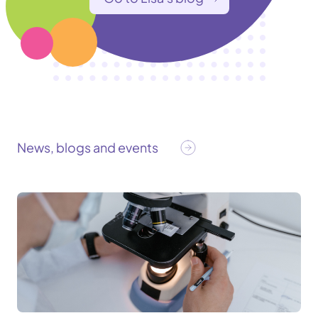
News, blogs and events