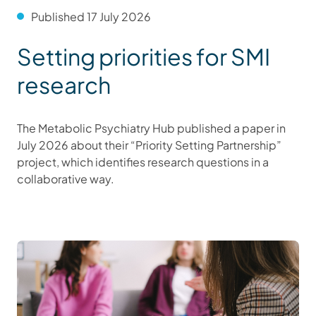
Published 17 July 2026
Setting priorities for SMI
research
The Metabolic Psychiatry Hub published a paper in
July 2026 about their “Priority Setting Partnership”
project, which identifies research questions in a
collaborative way.