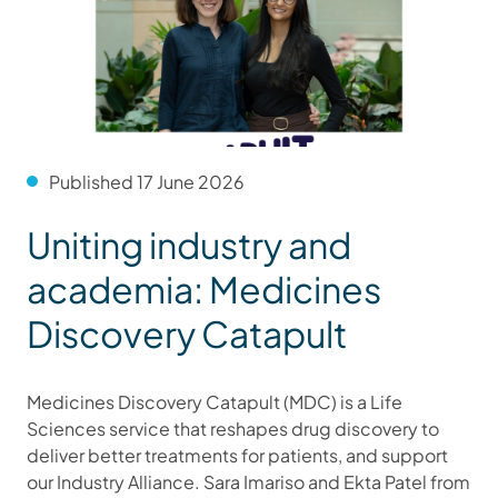
Published 17 June 2026
Uniting industry and
academia: Medicines
Discovery Catapult
Medicines Discovery Catapult (MDC) is a Life
Sciences service that reshapes drug discovery to
deliver better treatments for patients, and support
our Industry Alliance. Sara Imariso and Ekta Patel from