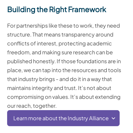
Building the Right Framework
For partnerships like these to work, they need
structure. That means transparency around
conflicts of interest, protecting academic
freedom, and making sure research can be
published honestly. If those foundations are in
place, we can tap into the resources and tools
that industry brings - and do it in a way that
maintains integrity and trust. It’s not about
compromising on values. It’s about extending
our reach, together.
Learn more about the Industry Alliance