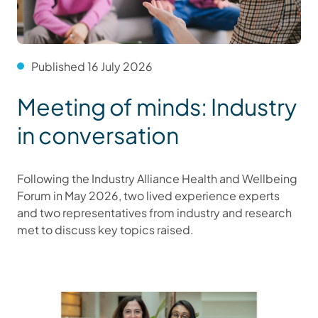
Published 16 July 2026
Meeting of minds: Industry
in conversation
Following the Industry Alliance Health and Wellbeing
Forum in May 2026, two lived experience experts
and two representatives from industry and research
met to discuss key topics raised.