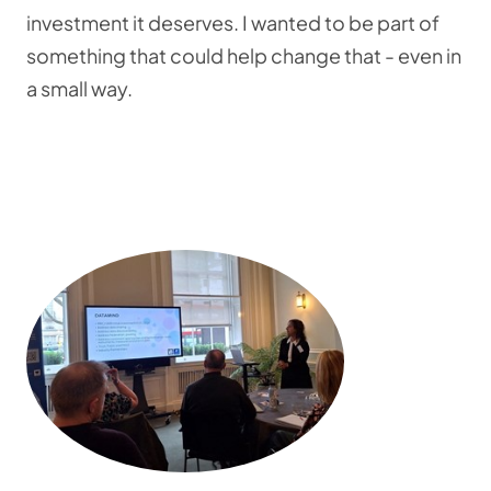
investment it deserves. I wanted to be part of
something that could help change that - even in
a small way.