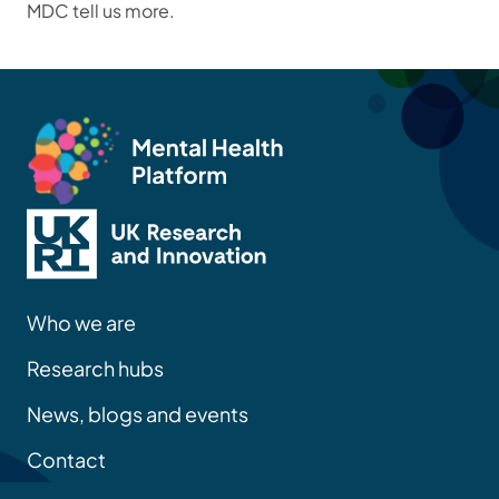
MDC tell us more.
Who we are
Research hubs
News, blogs and events
Contact