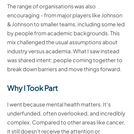
The range of organisations was also
encouraging - from major players like Johnson
& Johnson to smaller teams, including some led
by people from academic backgrounds. This
mix challenged the usual assumptions about
industry versus academia. What I saw instead
was shared intent: people coming together to
break down barriers and move things forward.
Why I Took Part
I went because mental health matters. It’s
underfunded, often overlooked, and incredibly
complex. Compared to other areas like cancer,
it still doesn’t receive the attention or