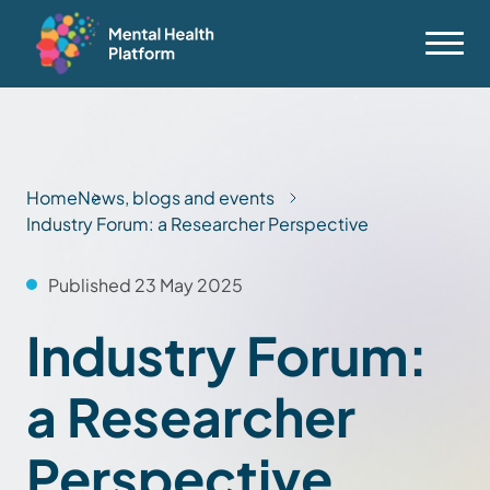
Home
News, blogs and events
Industry Forum: a Researcher Perspective
Published 23 May 2025
Industry Forum:
a Researcher
Perspective