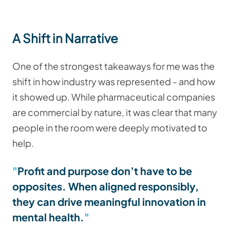
A Shift in Narrative
One of the strongest takeaways for me was the
shift in how industry was represented - and how
it showed up. While pharmaceutical companies
are commercial by nature, it was clear that many
people in the room were deeply motivated to
help.
Profit and purpose don’t have to be
opposites. When aligned responsibly,
they can drive meaningful innovation in
mental health.