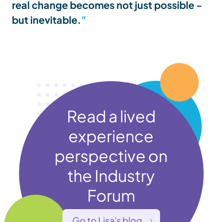
real change becomes not just possible -
but inevitable.
Read a lived
experience
perspective on
the Industry
Forum
Go to Lisa's blog