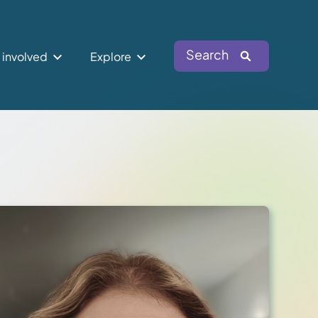
Search
 involved
Explore