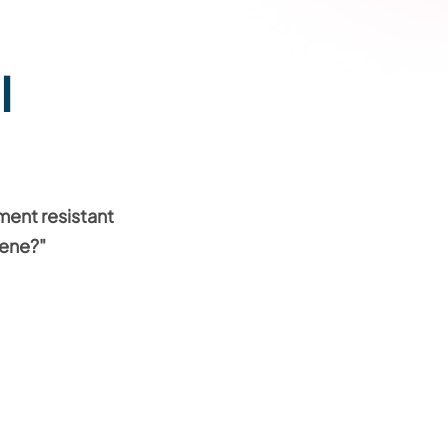
l
ment resistant
vene?"