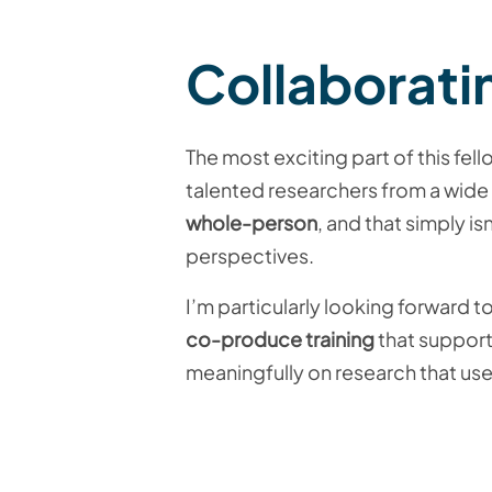
Collaborati
The most exciting part of this fel
talented researchers from a wide 
whole-person
, and that simply i
perspectives.
I’m particularly looking forward 
co-produce training
that support
meaningfully on research that us