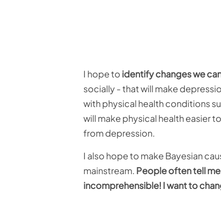
I hope to
identify changes we ca
socially - that will make depress
with physical health conditions s
will make physical health easier 
from depression.
I also hope to make Bayesian ca
mainstream.
People often tell me
incomprehensible! I want to chan