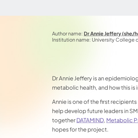
Author name:
Dr Annie Jeffery (she/h
Institution name: University College
Dr Annie Jeffery is an epidemiolog
metabolic health, and how this is 
Annie is one of the first recipients
help develop future leaders in SMI
together
DATAMIND
,
Metabolic P
hopes for the project.