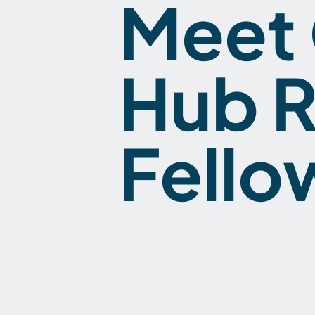
Meet 
Hub R
Fello