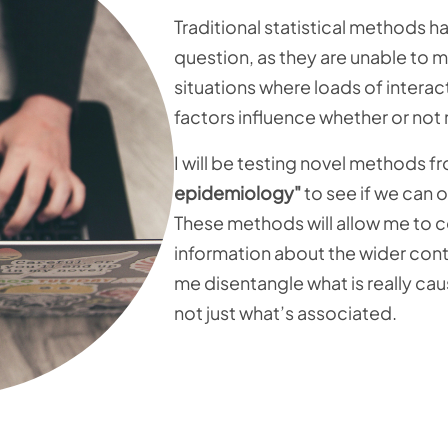
Traditional statistical methods h
question, as they are unable to
situations where loads of intera
factors influence whether or not
I will be testing novel methods 
epidemiology"
to see if we can
These methods will allow me to c
information about the wider contex
me disentangle what is really ca
not just what’s associated.