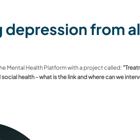
 depression from al
 the Mental Health Platform with a project called:
"Treat
social health - what is the link and where can we inter