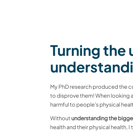
Turning the
understand
My PhD research produced the com
to disprove them! When looking at
harmful to people's physical health
Without
understanding the bigge
health and their physical health, I