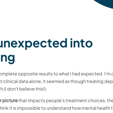
 unexpected into
ing
plete opposite results to what I had expected. I'm c
 clinical data alone, it seemed as though treating de
 (I don't believe this!).
r picture
that impacts people's treatment choices, the
 think it is impossible to understand how mental health 