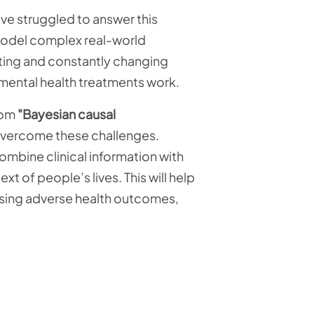
ave struggled to answer this
 model complex real-world
cting and constantly changing
 mental health treatments work.
from
"Bayesian causal
 overcome these challenges.
ombine clinical information with
t of people’s lives. This will help
using adverse health outcomes,